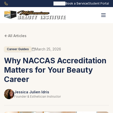
Skip to main content
Español
Book a Service
Student Portal
All Articles
March 25, 2026
Career Guides
Why NACCAS Accreditation
Matters for Your Beauty
Career
Jessica Julien Idris
Founder & Esthetician Instructor