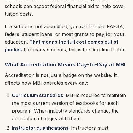
schools can accept federal financial aid to help cover
tuition costs.
If a school is not accredited, you cannot use FAFSA,
federal student loans, or most grants to pay for your
education.
That means the full cost comes out of
pocket.
For many students, this is the deciding factor.
What Accreditation Means Day-to-Day at MBI
Accreditation is not just a badge on the website. It
affects how MBI operates every day:
Curriculum standards.
MBI is required to maintain
the most current version of textbooks for each
program. When industry standards change, the
curriculum changes with them.
Instructor qualifications.
Instructors must