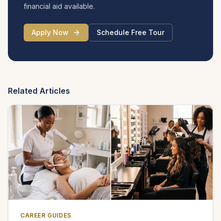
financial aid available.
Apply Now
Schedule Free Tour
Related Articles
CAREER GUIDES