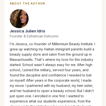
ABOUT THE AUTHOR
Jessica Julien Idris
Founder & Esthetician Instructor
I'm Jessica, co-founder of Millennium Beauty Institute. I
grew up watching my Haitian immigrant parents build a
beauty supply store and salon from the ground up in
Massachusetts. That's where my love for this industry
started. School wasn't always easy for me. After high
school, I joined the military, served four years, and
found the discipline and confidence I needed to bet
on myself. After years in the corporate world, I made
my move: I partnered with my husband, my twin sister,
and her husband to open a beauty school. But I didn't
just open one. I enrolled in one first. I wanted to
experience what our students experience, from the