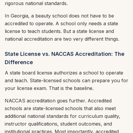
rigorous national standards.
In Georgia, a beauty school does not have to be
accredited to operate. A school only needs a state
license to teach students. But a state license and
national accreditation are two very different things.
State License vs. NACCAS Accreditation: The
Difference
A state board license authorizes a school to operate
and teach. State-licensed schools can prepare you for
your license exam. That is the baseline.
NACCAS accreditation goes further. Accredited
schools are state-licensed schools that also meet
additional national standards for curriculum quality,
instructor qualifications, student outcomes, and
institutional practices. Most importantly, accredited