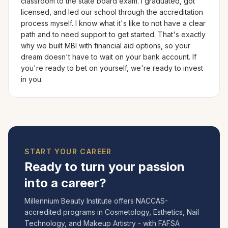
classroom to the state board exam. I graduated, got
licensed, and led our school through the accreditation
process myself. I know what it's like to not have a clear
path and to need support to get started. That's exactly
why we built MBI with financial aid options, so your
dream doesn't have to wait on your bank account. If
you're ready to bet on yourself, we're ready to invest
in you.
START YOUR CAREER
Ready to turn your passion
into a career?
Millennium Beauty Institute offers NACCAS-
accredited programs in Cosmetology, Esthetics, Nail
Technology, and Makeup Artistry - with FAFSA