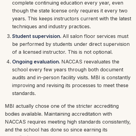
complete continuing education every year, even
though the state license only requires it every two
years. This keeps instructors current with the latest
techniques and industry practices.
Student supervision.
All salon floor services must
be performed by students under direct supervision
of a licensed instructor. This is not optional.
Ongoing evaluation.
NACCAS reevaluates the
school every few years through both document
audits and in-person facility visits. MBI is constantly
improving and revising its processes to meet these
standards.
MBI actually chose one of the stricter accrediting
bodies available. Maintaining accreditation with
NACCAS requires meeting high standards consistently,
and the school has done so since earning its