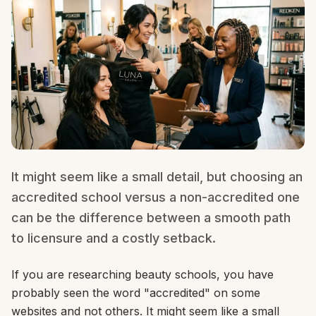
It might seem like a small detail, but choosing an
accredited school versus a non-accredited one
can be the difference between a smooth path
to licensure and a costly setback.
If you are researching beauty schools, you have
probably seen the word "accredited" on some
websites and not others. It might seem like a small