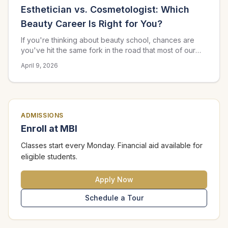
Esthetician vs. Cosmetologist: Which
Beauty Career Is Right for You?
If you're thinking about beauty school, chances are
you've hit the same fork in the road that most of our
prospective students face: should I go into esthetics or
April 9, 2026
cosmetology? Both are rewarding careers with strong
earning potential in the Atlanta area, but they lead to
very different day-to-day work. Here's how to figure
out which path fits you best.
ADMISSIONS
Enroll at MBI
Classes start every Monday. Financial aid available for
eligible students.
Apply Now
Schedule a Tour