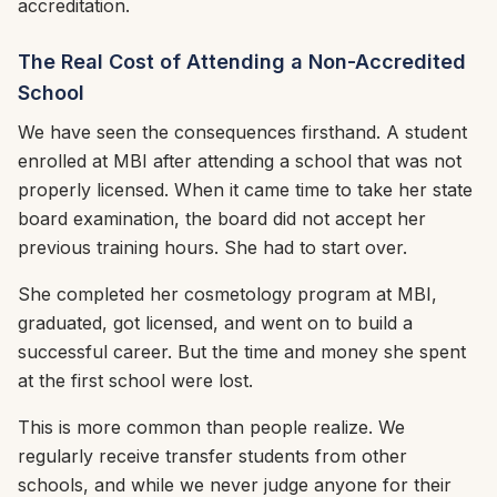
accreditation.
The Real Cost of Attending a Non-Accredited
School
We have seen the consequences firsthand. A student
enrolled at MBI after attending a school that was not
properly licensed. When it came time to take her state
board examination, the board did not accept her
previous training hours. She had to start over.
She completed her cosmetology program at MBI,
graduated, got licensed, and went on to build a
successful career. But the time and money she spent
at the first school were lost.
This is more common than people realize. We
regularly receive transfer students from other
schools, and while we never judge anyone for their