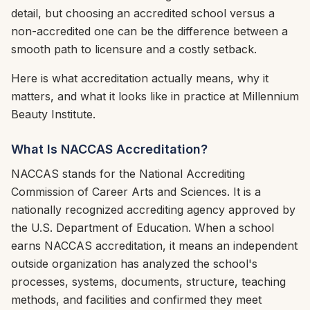
detail, but choosing an accredited school versus a
non-accredited one can be the difference between a
smooth path to licensure and a costly setback.
Here is what accreditation actually means, why it
matters, and what it looks like in practice at Millennium
Beauty Institute.
What Is NACCAS Accreditation?
NACCAS stands for the National Accrediting
Commission of Career Arts and Sciences. It is a
nationally recognized accrediting agency approved by
the U.S. Department of Education. When a school
earns NACCAS accreditation, it means an independent
outside organization has analyzed the school's
processes, systems, documents, structure, teaching
methods, and facilities and confirmed they meet