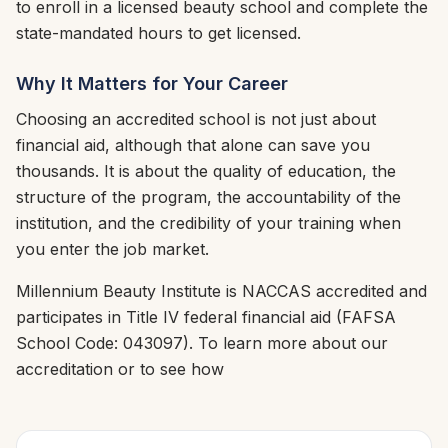
to enroll in a licensed beauty school and complete the
state-mandated hours to get licensed.
Why It Matters for Your Career
Choosing an accredited school is not just about
financial aid, although that alone can save you
thousands. It is about the quality of education, the
structure of the program, the accountability of the
institution, and the credibility of your training when
you enter the job market.
Millennium Beauty Institute is NACCAS accredited and
participates in Title IV federal financial aid (FAFSA
School Code: 043097). To learn more about our
accreditation or to see how