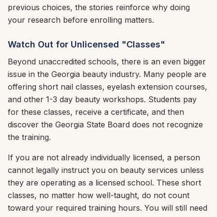
previous choices, the stories reinforce why doing
your research before enrolling matters.
Watch Out for Unlicensed "Classes"
Beyond unaccredited schools, there is an even bigger
issue in the Georgia beauty industry. Many people are
offering short nail classes, eyelash extension courses,
and other 1-3 day beauty workshops. Students pay
for these classes, receive a certificate, and then
discover the Georgia State Board does not recognize
the training.
If you are not already individually licensed, a person
cannot legally instruct you on beauty services unless
they are operating as a licensed school. These short
classes, no matter how well-taught, do not count
toward your required training hours. You will still need