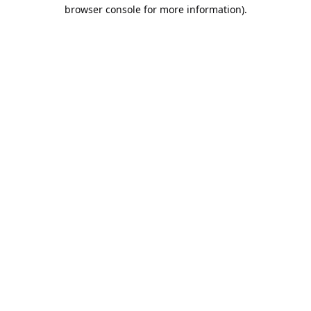
browser console for more information).