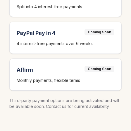
Split into 4 interest-free payments
PayPal Pay in 4
Coming Soon
4 interest-free payments over 6 weeks
Affirm
Coming Soon
Monthly payments, flexible terms
Third-party payment options are being activated and will
be available soon. Contact us for current availability.