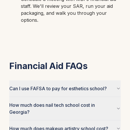
staff. We'll review your SAR, run your aid
packaging, and walk you through your
options.
Financial Aid FAQs
Can I use FAFSA to pay for esthetics school?
How much does nail tech school cost in
Georgia?
How much does makeup artistry school cost?