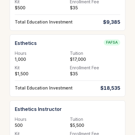
Kit
Enrollment Fee
$500
$35
$9,385
Total Education Investment
Esthetics
FAFSA
Hours
Tuition
1,000
$17,000
Kit
Enrollment Fee
$1,500
$35
$18,535
Total Education Investment
Esthetics Instructor
Hours
Tuition
500
$5,500
Kit
Enrollment Fee