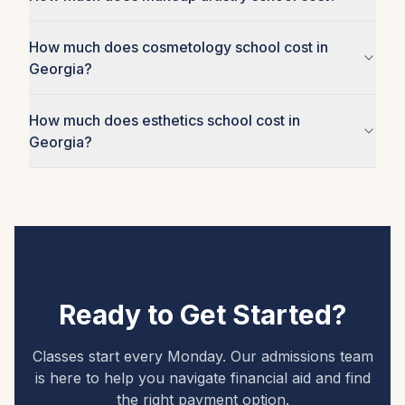
How much does cosmetology school cost in
Georgia?
How much does esthetics school cost in
Georgia?
Ready to Get Started?
Classes start every Monday. Our admissions team
is here to help you navigate financial aid and find
the right payment option.