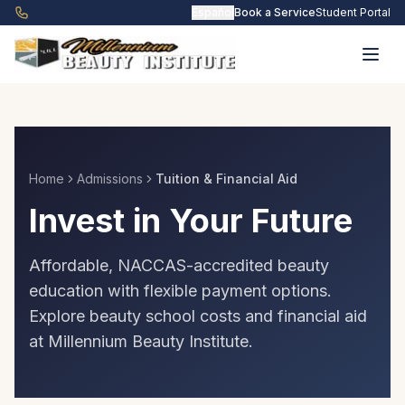
Skip to main content
Español
Book a Service
Student Portal
Home
Admissions
Tuition & Financial Aid
Invest in Your Future
Affordable, NACCAS-accredited beauty
education with flexible payment options.
Explore beauty school costs and financial aid
at Millennium Beauty Institute.