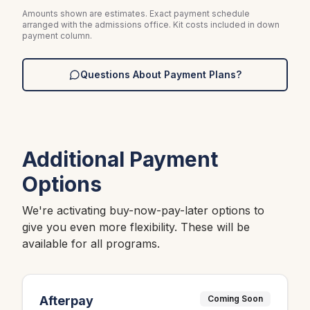
Amounts shown are estimates. Exact payment schedule
arranged with the admissions office. Kit costs included in down
payment column.
Questions About Payment Plans?
Additional Payment
Options
We're activating buy-now-pay-later options to
give you even more flexibility. These will be
available for all programs.
Afterpay
Coming Soon