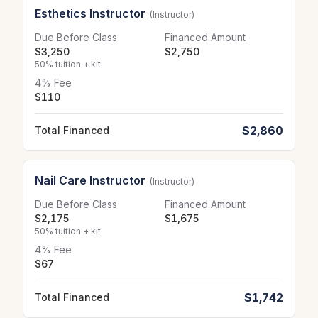
Esthetics Instructor
(Instructor)
Due Before Class
Financed Amount
$3,250
$2,750
50% tuition + kit
4% Fee
$110
$2,860
Total Financed
Nail Care Instructor
(Instructor)
Due Before Class
Financed Amount
$2,175
$1,675
50% tuition + kit
4% Fee
$67
$1,742
Total Financed