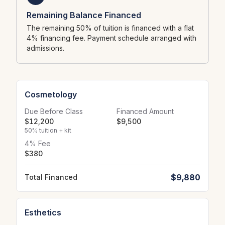
Remaining Balance Financed
The remaining 50% of tuition is financed with a flat
4% financing fee. Payment schedule arranged with
admissions.
Cosmetology
Due Before Class
Financed Amount
$12,200
$9,500
50% tuition + kit
4% Fee
$380
$9,880
Total Financed
Esthetics