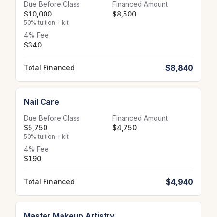
Due Before Class
Financed Amount
$10,000
$8,500
50% tuition + kit
4% Fee
$340
$8,840
Total Financed
Nail Care
Due Before Class
Financed Amount
$5,750
$4,750
50% tuition + kit
4% Fee
$190
$4,940
Total Financed
Master Makeup Artistry