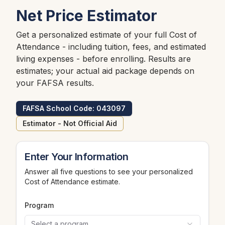
Net Price Estimator
Get a personalized estimate of your full Cost of
Attendance - including tuition, fees, and estimated
living expenses - before enrolling. Results are
estimates; your actual aid package depends on
your FAFSA results.
FAFSA School Code: 043097
Estimator - Not Official Aid
Enter Your Information
Answer all five questions to see your personalized
Cost of Attendance estimate.
Program
Select a program