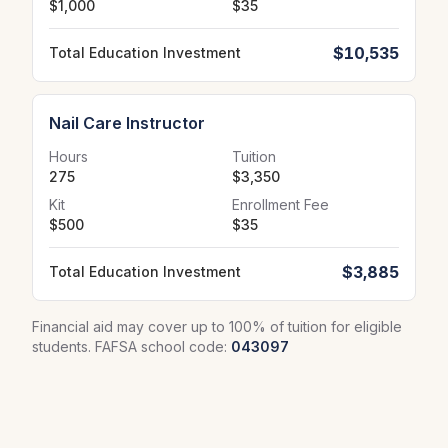
$1,000
$35
$10,535
Total Education Investment
Nail Care Instructor
Hours
Tuition
275
$3,350
Kit
Enrollment Fee
$500
$35
$3,885
Total Education Investment
Financial aid may cover up to 100% of tuition for eligible
students. FAFSA school code:
043097