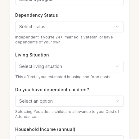
Dependency Status
Select status
Independent if you're 24+, married, a veteran, or have
dependents of your own.
Living Situation
Select living situation
This affects your estimated housing and food costs.
Do you have dependent children?
Select an option
Selecting Yes adds a childcare allowance to your Cost of
Attendance.
Household Income (annual)