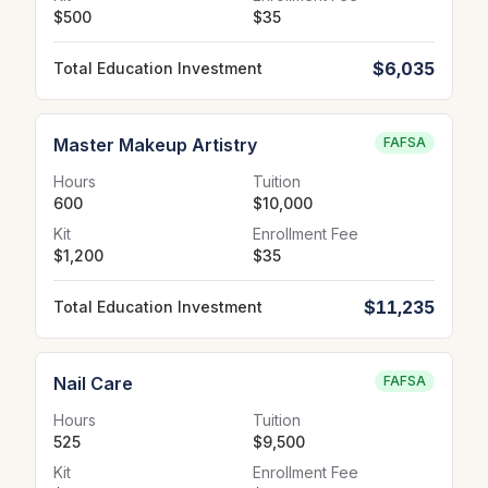
$500
$35
$6,035
Total Education Investment
Master Makeup Artistry
FAFSA
Hours
Tuition
600
$10,000
Kit
Enrollment Fee
$1,200
$35
$11,235
Total Education Investment
Nail Care
FAFSA
Hours
Tuition
525
$9,500
Kit
Enrollment Fee