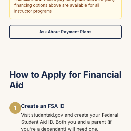
financing options above are available for all
instructor programs.
Ask About Payment Plans
How to Apply for Financial
Aid
Create an FSA ID
1
Visit studentaid.gov and create your Federal
Student Aid ID. Both you and a parent (if
you're a dependent) will need one.