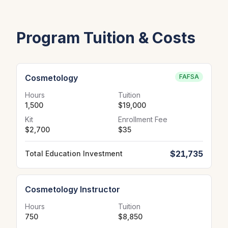
Program Tuition & Costs
Cosmetology
FAFSA
Hours
Tuition
1,500
$19,000
Kit
Enrollment Fee
$2,700
$35
$21,735
Total Education Investment
Cosmetology Instructor
Hours
Tuition
750
$8,850