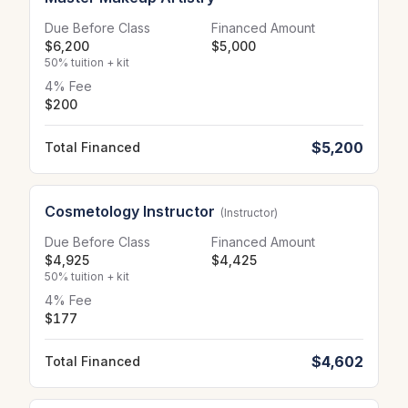
Due Before Class
Financed Amount
$6,200
$5,000
50% tuition + kit
4% Fee
$200
$5,200
Total Financed
Cosmetology Instructor
(Instructor)
Due Before Class
Financed Amount
$4,925
$4,425
50% tuition + kit
4% Fee
$177
$4,602
Total Financed