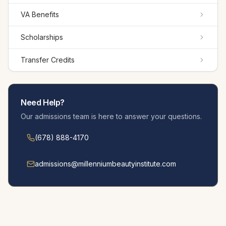
VA Benefits
Scholarships
Transfer Credits
Need Help?
Our admissions team is here to answer your questions.
(678) 888-4170
admissions@millennium­beautyinstitute.com