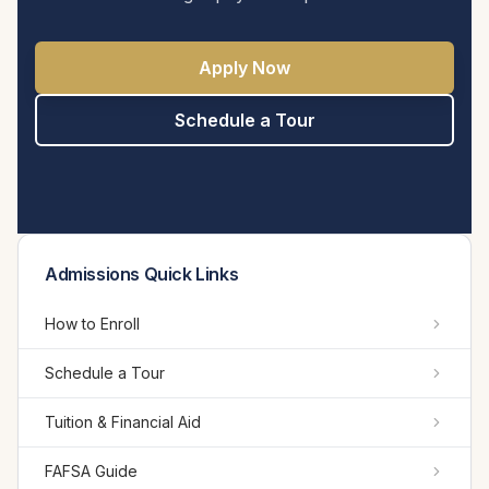
Apply Now
Schedule a Tour
Admissions Quick Links
How to Enroll
Schedule a Tour
Tuition & Financial Aid
FAFSA Guide