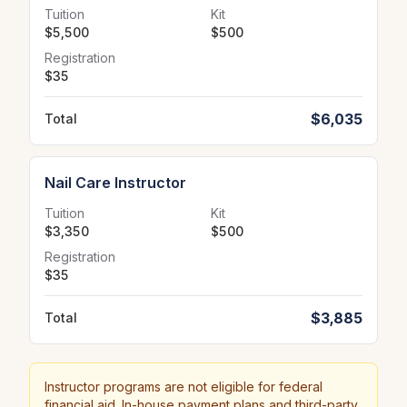
Tuition
Kit
$5,500
$500
Registration
$35
$6,035
Total
Nail Care Instructor
Tuition
Kit
$3,350
$500
Registration
$35
$3,885
Total
Instructor programs are not eligible for federal
financial aid. In-house payment plans and third-party