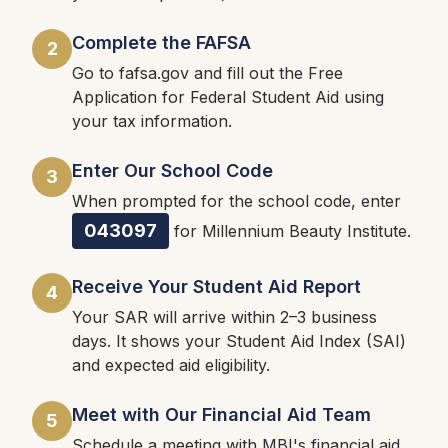
Complete the FAFSA
2
Go to fafsa.gov and fill out the Free
Application for Federal Student Aid using
your tax information.
Enter Our School Code
3
When prompted for the school code, enter
043097
for Millennium Beauty Institute.
Receive Your Student Aid Report
4
Your SAR will arrive within 2–3 business
days. It shows your Student Aid Index (SAI)
and expected aid eligibility.
Meet with Our Financial Aid Team
5
Schedule a meeting with MBI's financial aid