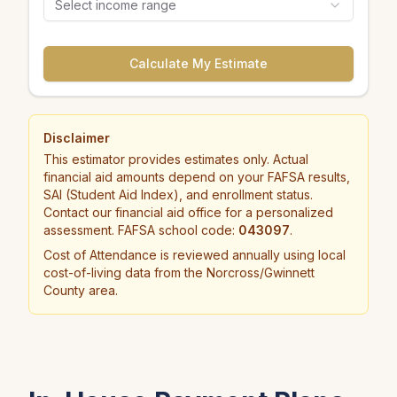
Select income range
Calculate My Estimate
Disclaimer
This estimator provides estimates only. Actual
financial aid amounts depend on your FAFSA results,
SAI (Student Aid Index), and enrollment status.
Contact our financial aid office for a personalized
assessment. FAFSA school code:
043097
.
Cost of Attendance is reviewed annually using local
cost-of-living data from the Norcross/Gwinnett
County area.