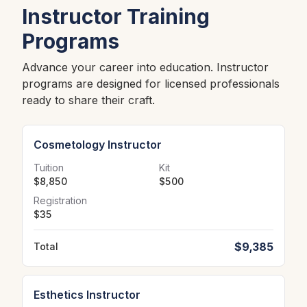
Instructor Training
Programs
Advance your career into education. Instructor
programs are designed for licensed professionals
ready to share their craft.
Cosmetology Instructor
Tuition
Kit
$8,850
$500
Registration
$35
$9,385
Total
Esthetics Instructor