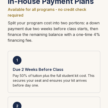
In-House Payment Plans
Available for all programs - no credit check
required
Split your program cost into two portions: a down
payment due two weeks before class starts, then
finance the remaining balance with a one-time 4%
financing fee.
1
Due 2 Weeks Before Class
Pay 50% of tuition plus the full student kit cost. This
secures your seat and ensures your kit arrives
before day one.
2