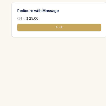
Pedicure with Massage
1 hr
25.00
Book