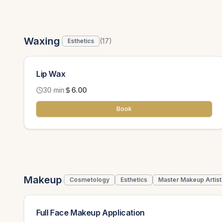
Waxing
(
17
)
Esthetics
Lip Wax
30 min
6.00
Book
Makeup
Cosmetology
Esthetics
Master Makeup Artist
Full Face Makeup Application