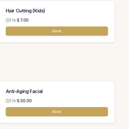
Hair Cutting (Kids)
1 hr
7.00
Book
Anti-Aging Facial
1 hr
30.00
Book