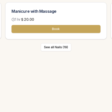
Manicure with Massage
1 hr
20.00
Book
See all Nails (19)