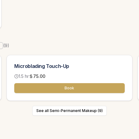
(
9
)
Microblading Touch-Up
1.5 hr
75.00
Book
See all Semi-Permanent Makeup (9)