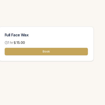
Full Face Wax
1 hr
15.00
Book