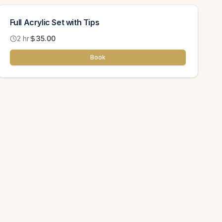
Full Acrylic Set with Tips
2 hr
35.00
Book