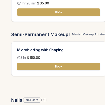
1 hr 20 min
35.00
Book
Semi-Permanent Makeup
Master Makeup Artistry
Microblading with Shaping
3 hr
150.00
Book
Nails
(
19
)
Nail Care