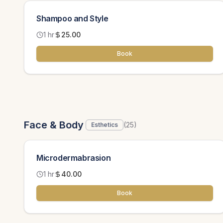
Shampoo and Style
1 hr
25.00
Book
Face & Body
(
25
)
Esthetics
Microdermabrasion
1 hr
40.00
Book