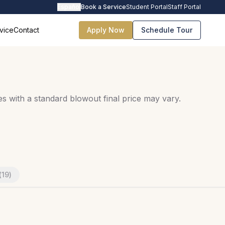
Español
Book a Service
Student Portal
Staff Portal
vice
Contact
Apply Now
Schedule Tour
s with a standard blowout final price may vary.
(
19
)