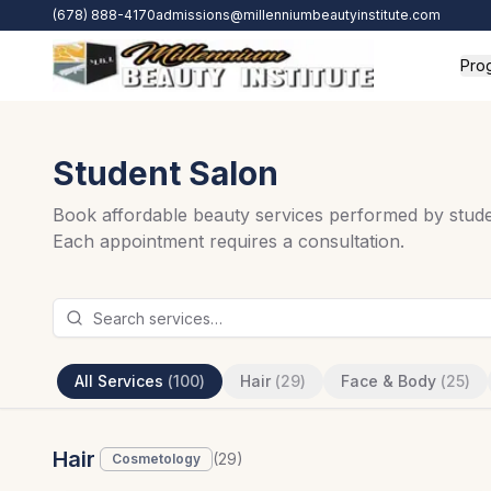
Skip to main content
(678) 888-4170
admissions@millenniumbeautyinstitute.com
Pro
Student Salon
Book affordable beauty services performed by studen
Each appointment requires a consultation.
All Services
(
100
)
Hair
(
29
)
Face & Body
(
25
)
Hair
(
29
)
Cosmetology