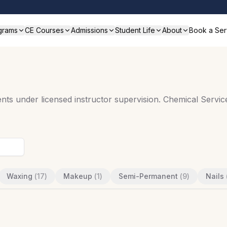
grams
CE Courses
Admissions
Student Life
About
Book a Ser
ts under licensed instructor supervision. Chemical Service
Waxing
(
17
)
Makeup
(
1
)
Semi-Permanent
(
9
)
Nails