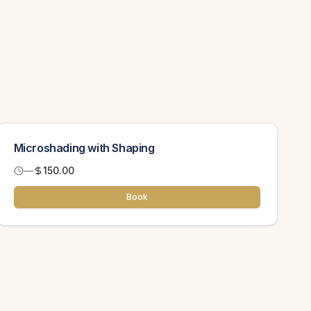
Microshading with Shaping
—
150.00
Book