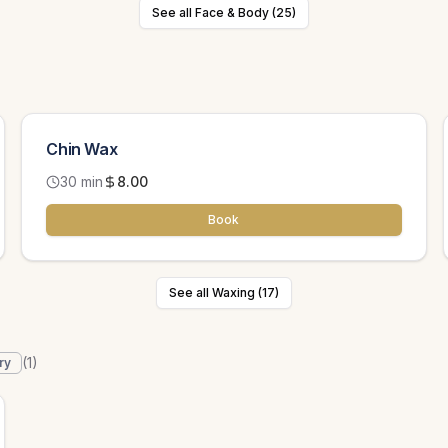
See all Face & Body (25)
Chin Wax
30 min
8.00
Book
See all Waxing (17)
(
1
)
ry