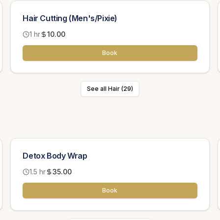
Hair Cutting (Men's/Pixie)
1 hr
10.00
Book
See all Hair (29)
Detox Body Wrap
1.5 hr
35.00
Book