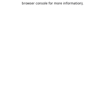
browser console for more information).