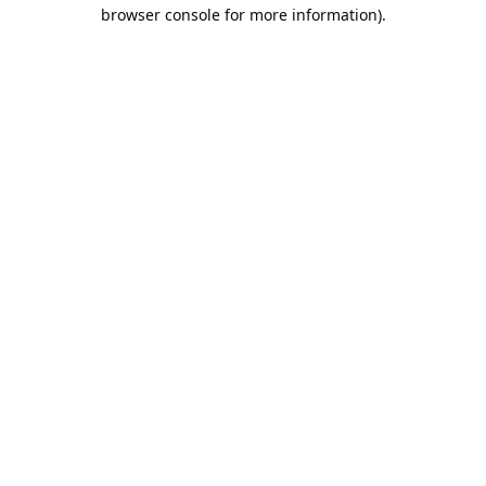
browser console for more information).