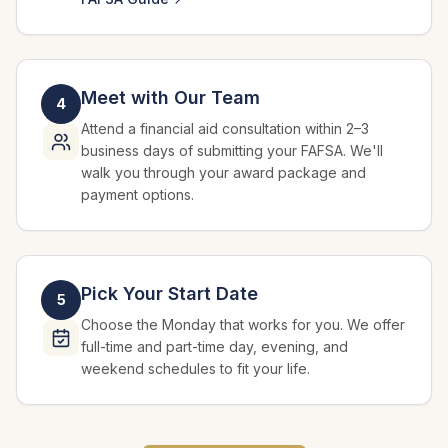
Meet with Our Team
4
Attend a financial aid consultation within 2–3
business days of submitting your FAFSA. We'll
walk you through your award package and
payment options.
Pick Your Start Date
5
Choose the Monday that works for you. We offer
full-time and part-time day, evening, and
weekend schedules to fit your life.