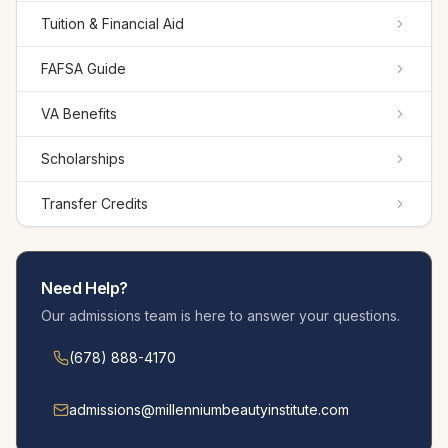
Tuition & Financial Aid
FAFSA Guide
VA Benefits
Scholarships
Transfer Credits
Need Help?
Our admissions team is here to answer your questions.
(678) 888-4170
admissions@millennium­beautyinstitute.com