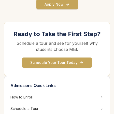
Apply Now
Ready to Take the First Step?
Schedule a tour and see for yourself why
students choose MBI.
Schedule Your Tour Today
Admissions Quick Links
How to Enroll
Schedule a Tour