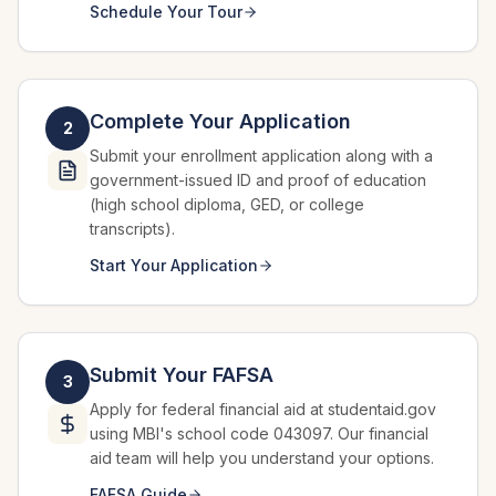
Schedule Your Tour
Complete Your Application
2
Submit your enrollment application along with a
government-issued ID and proof of education
(high school diploma, GED, or college
transcripts).
Start Your Application
Submit Your FAFSA
3
Apply for federal financial aid at studentaid.gov
using MBI's school code 043097. Our financial
aid team will help you understand your options.
FAFSA Guide