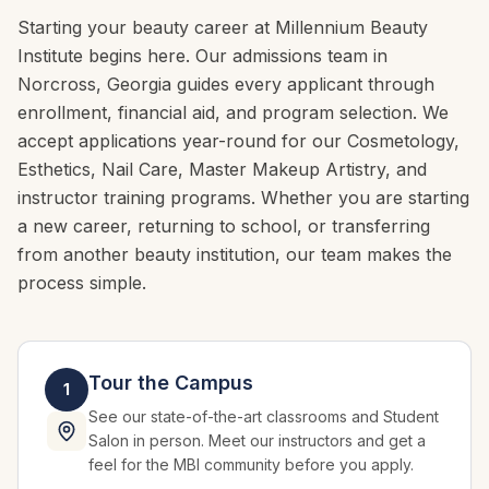
Starting your beauty career at Millennium Beauty
Institute begins here. Our admissions team in
Norcross, Georgia guides every applicant through
enrollment, financial aid, and program selection. We
accept applications year-round for our Cosmetology,
Esthetics, Nail Care, Master Makeup Artistry, and
instructor training programs. Whether you are starting
a new career, returning to school, or transferring
from another beauty institution, our team makes the
process simple.
Tour the Campus
1
See our state-of-the-art classrooms and Student
Salon in person. Meet our instructors and get a
feel for the MBI community before you apply.