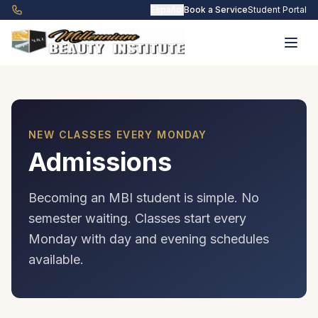
Skip to main content
Español
Book a Service
Student Portal
NEW CLASSES EVERY MONDAY
Admissions
Becoming an MBI student is simple. No
semester waiting. Classes start every
Monday with day and evening schedules
available.