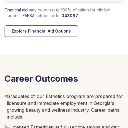
Financial aid
may cover up to 100% of tuition for eligible
students.
FAFSA
school code:
043097
Explore Financial Aid Options
Career Outcomes
Graduates of our Esthetics program are prepared for
licensure and immediate employment in Georgia's
growing beauty and wellness industry. Career paths
include:
- Licensed Esthetician at full-service salons and day