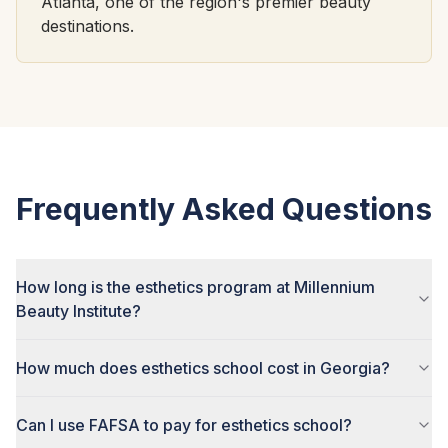
Atlanta, one of the region's premier beauty
destinations.
Frequently Asked Questions
How long is the esthetics program at Millennium
Beauty Institute?
How much does esthetics school cost in Georgia?
Can I use FAFSA to pay for esthetics school?