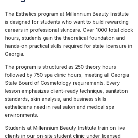
The Esthetics program at Millennium Beauty Institute
is designed for students who want to build rewarding
careers in professional skincare. Over 1000 total clock
hours, students gain the theoretical foundation and
hands-on practical skills required for state licensure in
Georgia.
The program is structured as 250 theory hours
followed by 750 spa clinic hours, meeting all Georgia
State Board of Cosmetology requirements. Every
lesson emphasizes client-ready technique, sanitation
standards, skin analysis, and business skills
estheticians need in real salon and medical spa
environments.
Students at Millennium Beauty Institute train on live
clients in our on-site student clinic under licensed