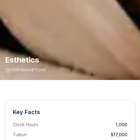
Esthetics
1,000
Hours
$17,000
Key Facts
Clock Hours
1,000
Tuition
$17,000