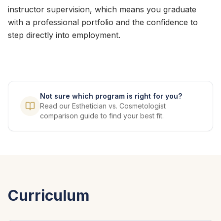
instructor supervision, which means you graduate
with a professional portfolio and the confidence to
step directly into employment.
Not sure which program is right for you?
Read our Esthetician vs. Cosmetologist
comparison guide to find your best fit.
Curriculum