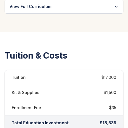
View Full Curriculum
Tuition & Costs
Tuition
$17,000
Kit & Supplies
$1,500
Enrollment Fee
$35
Total Education Investment
$18,535