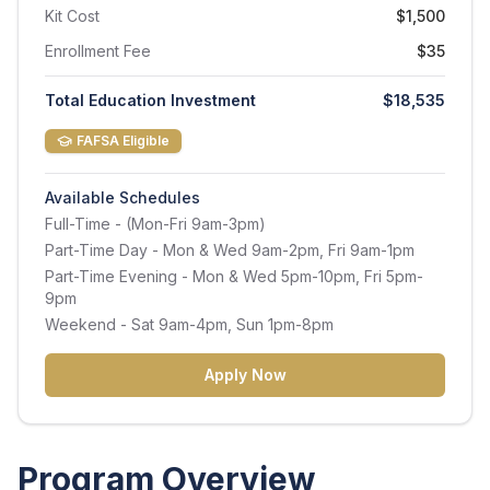
Kit Cost
$1,500
Enrollment Fee
$35
Total Education Investment
$18,535
FAFSA Eligible
Available Schedules
Full-Time
- (Mon-Fri 9am-3pm)
Part-Time Day
- Mon & Wed 9am-2pm, Fri 9am-1pm
Part-Time Evening
- Mon & Wed 5pm-10pm, Fri 5pm-
9pm
Weekend
- Sat 9am-4pm, Sun 1pm-8pm
Apply Now
Program Overview