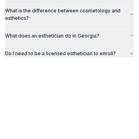
What is the difference between cosmetology and
esthetics?
What does an esthetician do in Georgia?
Do I need to be a licensed esthetician to enroll?
How do I enroll in the esthetics program?
Ready to Start Your