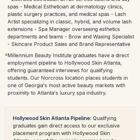
spas - Medical Esthetician at dermatology clinics,
plastic surgery practices, and medical spas - Lash
Artist specializing in classic, hybrid, and volume lash
extensions - Spa Manager overseeing esthetics
departments and teams - Brow and Waxing Specialist
- Skincare Product Sales and Brand Representative
Millennium Beauty Institute graduates have a direct
employment pipeline to Hollywood Skin Atlanta,
offering guaranteed interviews for qualifying
students. Our Norcross location places students in
one of Georgia's most active beauty markets with
proximity to Atlanta's luxury spa industry.
Hollywood Skin Atlanta Pipeline:
Qualifying
graduates gain direct access to our exclusive
placement program with Hollywood Skin