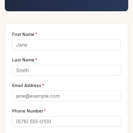
First Name
*
Last Name
*
Email Address
*
Phone Number
*