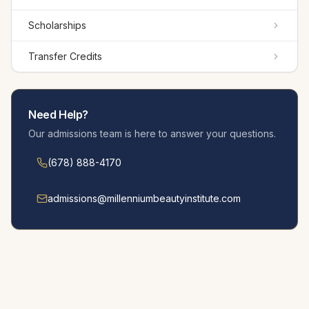
Scholarships
Transfer Credits
Need Help?
Our admissions team is here to answer your questions.
(678) 888-4170
admissions@millennium­beautyinstitute.com