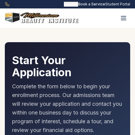
Skip to main content
Español
Book a Service
Student Portal
Start Your
Application
Complete the form below to begin your
enrollment process. Our admissions team
will review your application and contact you
within one business day to discuss your
program of interest, schedule a tour, and
review your financial aid options.