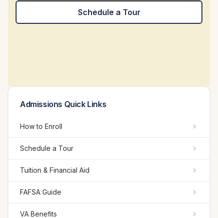
Schedule a Tour
Admissions Quick Links
How to Enroll
Schedule a Tour
Tuition & Financial Aid
FAFSA Guide
VA Benefits