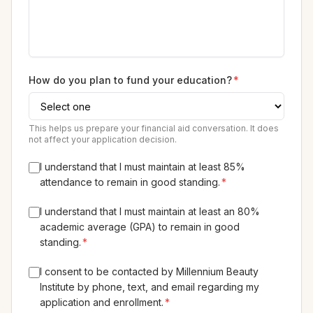
How do you plan to fund your education?
*
This helps us prepare your financial aid conversation. It does
not affect your application decision.
I understand that I must maintain at least 85%
attendance to remain in good standing.
*
I understand that I must maintain at least an 80%
academic average (GPA) to remain in good
standing.
*
I consent to be contacted by Millennium Beauty
Institute by phone, text, and email regarding my
application and enrollment.
*