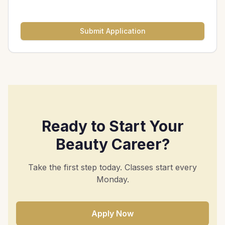
Submit Application
Ready to Start Your
Beauty Career?
Take the first step today. Classes start every
Monday.
Apply Now