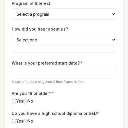
Program of Interest
How did you hear about us?
What is your preferred start date?
*
A specific date or general timeframe is fine.
Are you 18 or older?
*
Yes
No
Do you have a high school diploma or GED?
Yes
No