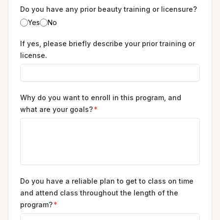
Do you have any prior beauty training or licensure?
Yes
No
If yes, please briefly describe your prior training or
license.
Why do you want to enroll in this program, and
what are your goals?
*
Do you have a reliable plan to get to class on time
and attend class throughout the length of the
program?
*