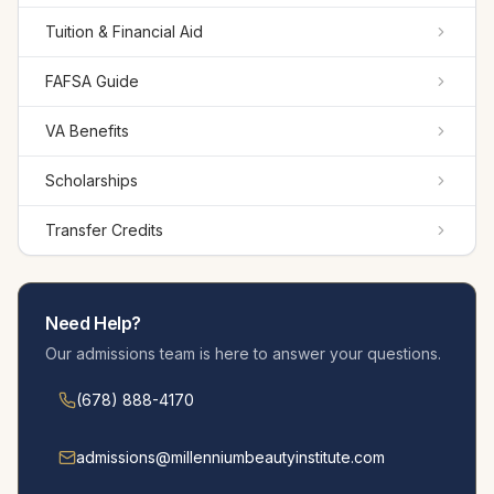
Tuition & Financial Aid
FAFSA Guide
VA Benefits
Scholarships
Transfer Credits
Need Help?
Our admissions team is here to answer your questions.
(678) 888-4170
admissions@millennium­beautyinstitute.com