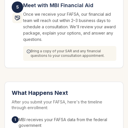
Meet with MBI Financial Aid
5
Once we receive your FAFSA, our financial aid
team will reach out within 2–3 business days to
schedule a consultation. We'll review your award
package, explain your options, and answer any
questions.
Bring a copy of your SAR and any financial
questions to your consultation appointment.
What Happens Next
After you submit your FAFSA, here's the timeline
through enrollment:
MBI receives your FAFSA data from the federal
1
government