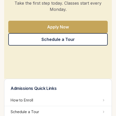
Take the first step today. Classes start every
Monday.
Apply Now
Schedule a Tour
Admissions Quick Links
How to Enroll
Schedule a Tour