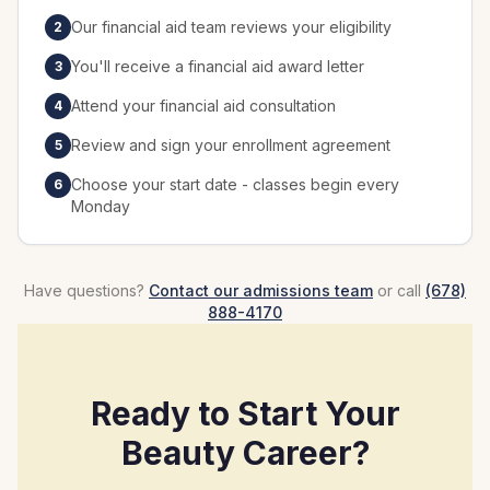
Our financial aid team reviews your eligibility
2
You'll receive a financial aid award letter
3
Attend your financial aid consultation
4
Review and sign your enrollment agreement
5
Choose your start date - classes begin every
6
Monday
Have questions?
Contact our admissions team
or call
(678)
888-4170
Ready to Start Your
Beauty Career?