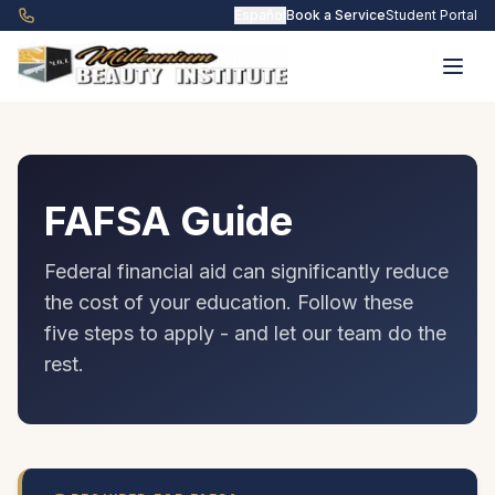
Skip to main content
Español
Book a Service
Student Portal
FAFSA Guide
Federal financial aid can significantly reduce
the cost of your education. Follow these
five steps to apply - and let our team do the
rest.