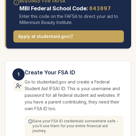
REQUIRED FOR FAFSA
MBI Federal School Code:
043097
Enter this code on the FAFSA to direct your aid to
Millennium Beauty Institute.
Apply at studentaid.gov
Create Your FSA ID
1
Go to studentaid.gov and create a Federal
Student Aid (FSA) ID. This is your username and
password for all federal student aid websites. If
you have a parent contributing, they need their
own FSA ID too.
Save your FSA ID credentials somewhere safe -
you'll use them for your entire financial aid
journey.