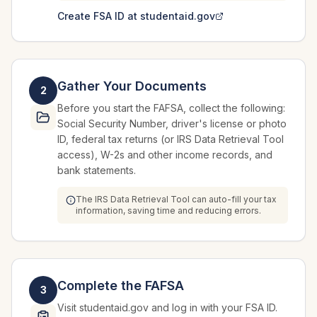
Create FSA ID at studentaid.gov
Gather Your Documents
2
Before you start the FAFSA, collect the following:
Social Security Number, driver's license or photo
ID, federal tax returns (or IRS Data Retrieval Tool
access), W-2s and other income records, and
bank statements.
The IRS Data Retrieval Tool can auto-fill your tax
information, saving time and reducing errors.
Complete the FAFSA
3
Visit studentaid.gov and log in with your FSA ID.