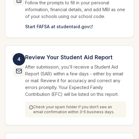
Follow the prompts to fill in your personal
information, financial details, and add MBI as one
of your schools using our school code.
Start FAFSA at studentaid.gov
Review Your Student Aid Report
4
After submission, you'll receive a Student Aid
Report (SAR) within a few days - either by email
or mail. Review it for accuracy and correct any
errors promptly. Your Expected Family
Contribution (EFC) will be listed on this report.
Check your spam folder if you don't see an
email confirmation within 3–5 business days.