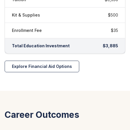
Kit & Supplies
$500
Enrollment Fee
$35
Total Education Investment
$3,885
Explore Financial Aid Options
Career Outcomes