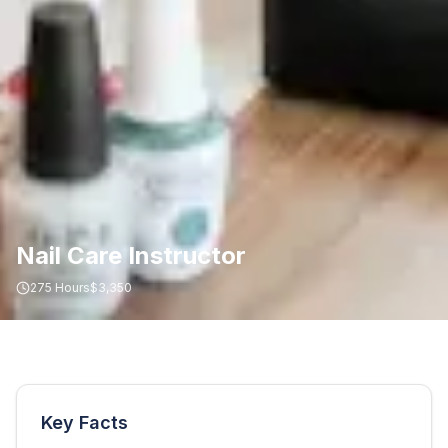
Nail Care Instructor
275
Hours
$3,350
Key Facts