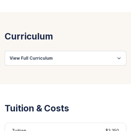
Curriculum
View Full Curriculum
Tuition & Costs
Tuition
$3,350