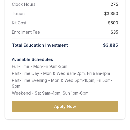
Clock Hours
275
Tuition
$3,350
Kit Cost
$500
Enrollment Fee
$35
Total Education Investment
$3,885
Available Schedules
Full-Time
- Mon-Fri 9am-3pm
Part-Time Day
- Mon & Wed 9am-2pm, Fri 9am-1pm
Part-Time Evening
- Mon & Wed 5pm-10pm, Fri 5pm-
9pm
Weekend
- Sat 9am-4pm, Sun 1pm-8pm
Apply Now