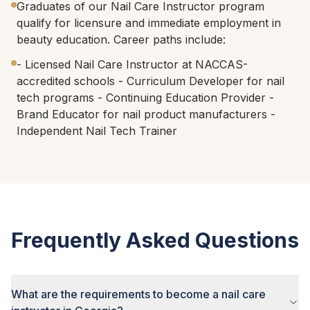
Graduates of our Nail Care Instructor program
qualify for licensure and immediate employment in
beauty education. Career paths include:
- Licensed Nail Care Instructor at NACCAS-
accredited schools - Curriculum Developer for nail
tech programs - Continuing Education Provider -
Brand Educator for nail product manufacturers -
Independent Nail Tech Trainer
Frequently Asked Questions
What are the requirements to become a nail care