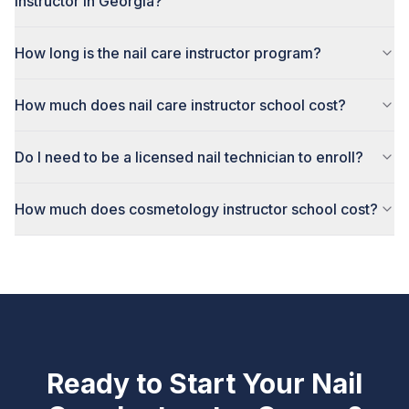
instructor in Georgia?
How long is the nail care instructor program?
How much does nail care instructor school cost?
Do I need to be a licensed nail technician to enroll?
How much does cosmetology instructor school cost?
Ready to Start Your
Nail