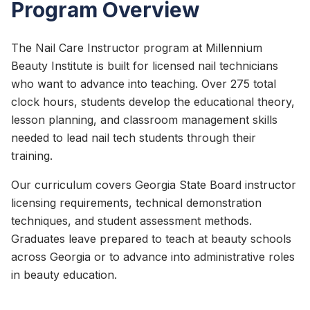
Program Overview
The Nail Care Instructor program at Millennium
Beauty Institute is built for licensed nail technicians
who want to advance into teaching. Over 275 total
clock hours, students develop the educational theory,
lesson planning, and classroom management skills
needed to lead nail tech students through their
training.
Our curriculum covers Georgia State Board instructor
licensing requirements, technical demonstration
techniques, and student assessment methods.
Graduates leave prepared to teach at beauty schools
across Georgia or to advance into administrative roles
in beauty education.