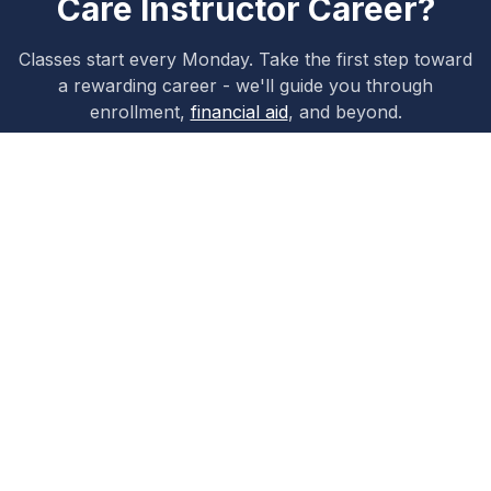
Care Instructor
Career?
Classes start every Monday. Take the first step toward
a rewarding career - we'll guide you through
enrollment,
financial aid
, and beyond.
Apply Now
Schedule a Tour