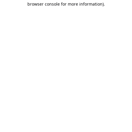
browser console for more information).